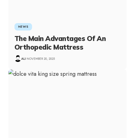
NEWS
The Main Advantages Of An
Orthopedic Mattress
ALI
NOVEMBER 20, 2025