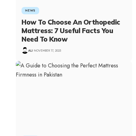
NEWS
How To Choose An Orthopedic
Mattress: 7 Useful Facts You
Need To Know
ALI
NOVEMBER 17, 2025