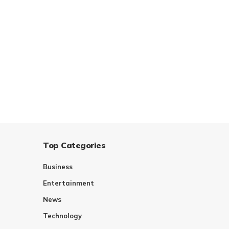
Top Categories
Business
Entertainment
News
Technology