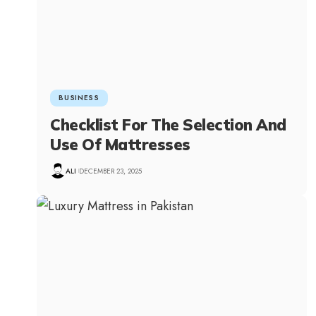
BUSINESS
Checklist For The Selection And
Use Of Mattresses
ALI
DECEMBER 23, 2025