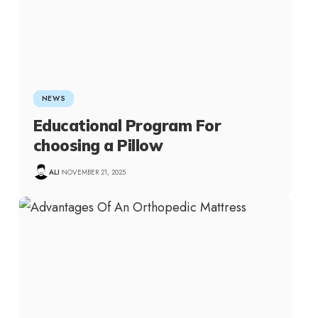
NEWS
Educational Program For
choosing a Pillow
ALI
NOVEMBER 21, 2025