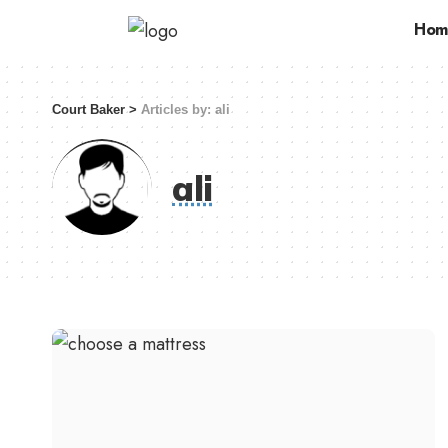
Hom
Court Baker
>
Articles by: ali
ali