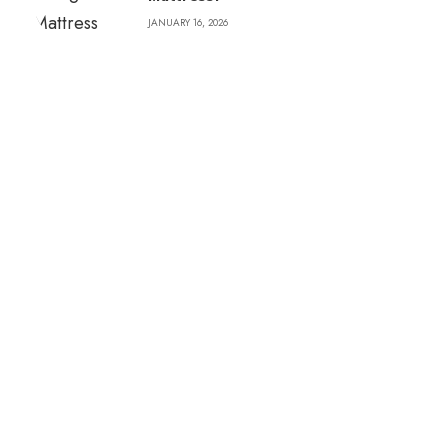
JANUARY 16, 2026