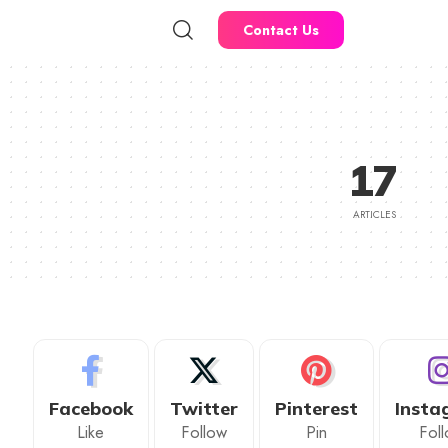
Contact Us
17
ARTICLES
Facebook
Twitter
Pinterest
Insta
Like
Follow
Pin
Fol