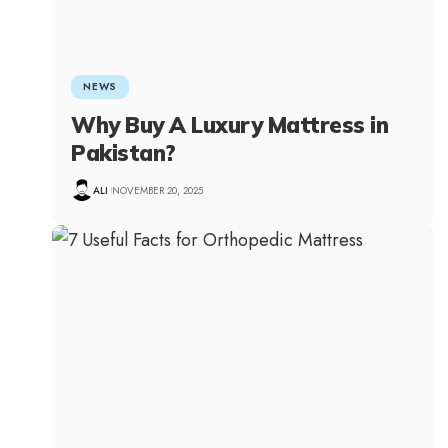
NEWS
Why Buy A Luxury Mattress in
Pakistan?
ALI
NOVEMBER 20, 2025