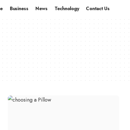
e
Business
News
Technology
Contact Us