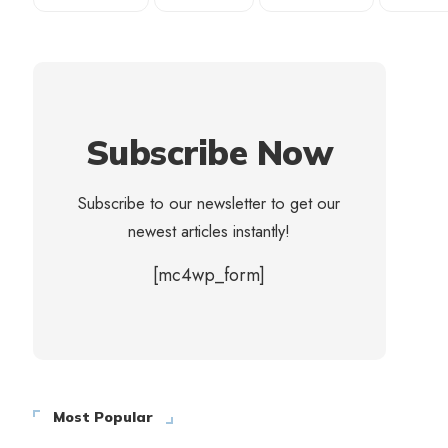
Subscribe Now
Subscribe to our newsletter to get our
newest articles instantly!
[mc4wp_form]
Most Popular