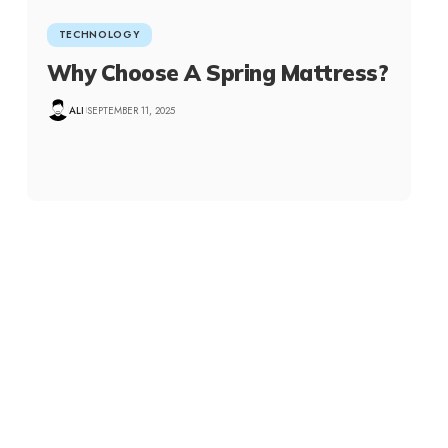
TECHNOLOGY
Why Choose A Spring Mattress?
ALI
SEPTEMBER 11, 2025