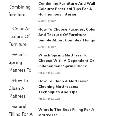
Combining Furniture And Wall
Colours: Practical Tips For A
Harmonious Interior
MARCH 3, 2026
How To Choose Facades, Color
And Texture Of Furniture:
Simple About Complex Things
MARCH 3, 2026
Which Spring Mattress To
Choose With A Dependent Or
Independent Spring Block
FEBRUARY 13, 2026
How To Clean A Mattress?
Cleaning Mattresses:
Techniques And Tips
FEBRUARY 12, 2026
What Is The Best Filling For A
Mattress?