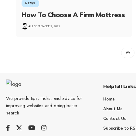
NEWS
How To Choose A Firm Mattress
ALI
SEPTEMBER 2, 2025
Helpfull Links
We provide tips, tricks, and advice for
Home
improving websites and doing better
About Me
search.
Contact Us
Subscribe to RS