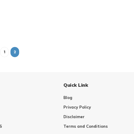
1
2
Quick Link
Blog
Privacy Policy
Disclaimer
S
Terms and Conditions