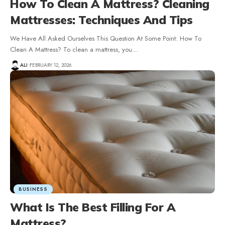
How To Clean A Mattress? Cleaning
Mattresses: Techniques And Tips
We Have All Asked Ourselves This Question At Some Point: How To
Clean A Mattress? To clean a mattress, you
…
ALI
FEBRUARY 12, 2026
BUSINESS
What Is The Best Filling For A
Mattress?