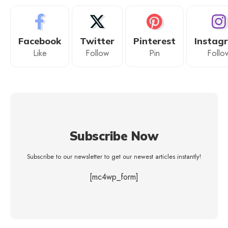
Facebook
Twitter
Pinterest
Instag
Like
Follow
Pin
Follo
Subscribe Now
Subscribe to our newsletter to get our newest articles instantly!
[mc4wp_form]