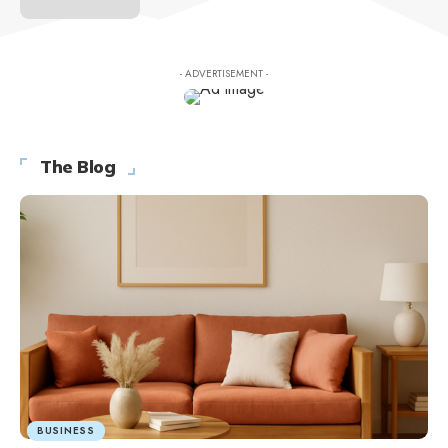
- ADVERTISEMENT -
The Blog
BUSINESS