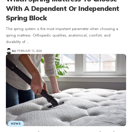
With A Dependent Or Independent
Spring Block
The spring system is the most important parameter when choosing a
spring mattress. Orthopedic qualities, anatomical, comfort, and
durability of
…
ALI
FEBRUARY 13, 2026
NEWS