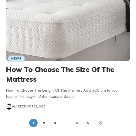
NEWS
How To Choose The Size Of The
Mattress
How To Choose The Length Of The Mattress Add +20 cm to your
height The length of the mattress should
…
ALI
DECEMBER 23, 2025
1
2
3
…
5
6