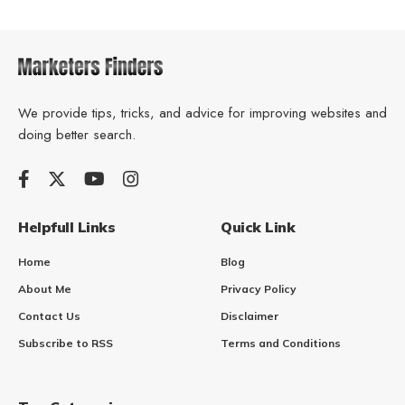
We provide tips, tricks, and advice for improving websites and
doing better search.
Helpfull Links
Quick Link
Home
Blog
About Me
Privacy Policy
Contact Us
Disclaimer
Subscribe to RSS
Terms and Conditions