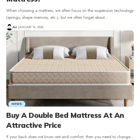
When choosing a mattress, we often focus on the suspension technology
(springs, shape memory, etc.), but we often forget about
…
ALI
JANUARY 16, 2026
NEWS
Buy A Double Bed Mattress At An
Attractive Price
If your back does not know rest and comfort, then you need to change