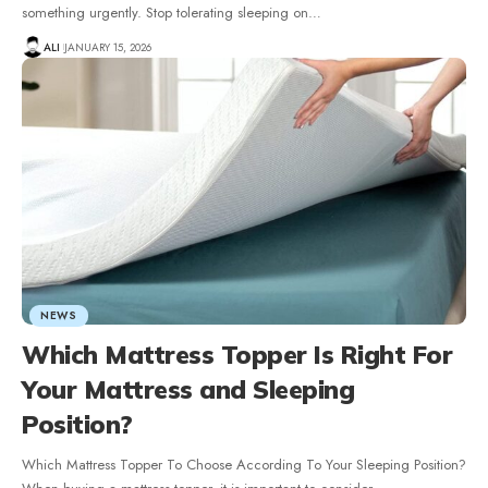
something urgently. Stop tolerating sleeping on
…
ALI
JANUARY 15, 2026
NEWS
Which Mattress Topper Is Right For
Your Mattress and Sleeping
Position?
Which Mattress Topper To Choose According To Your Sleeping Position?