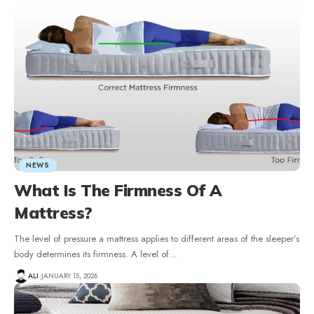
NEWS
What Is The Firmness Of A
Mattress?
The level of pressure a mattress applies to different areas of the sleeper’s
body determines its firmness. A level of
…
ALI
JANUARY 15, 2026