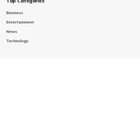
Top Categories
Business
Entertainment
News
Technology