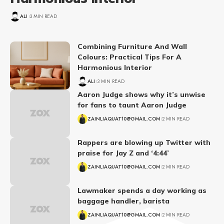
ALI
3 MIN READ
Combining Furniture And Wall
Colours: Practical Tips For A
Harmonious Interior
ALI
3 MIN READ
Aaron Judge shows why it’s unwise
for fans to taunt Aaron Judge
ZAINLIAQUAT10@GMAIL.COM
2 MIN READ
Rappers are blowing up Twitter with
praise for Jay Z and ‘4:44’
ZAINLIAQUAT10@GMAIL.COM
2 MIN READ
Lawmaker spends a day working as
baggage handler, barista
ZAINLIAQUAT10@GMAIL.COM
2 MIN READ