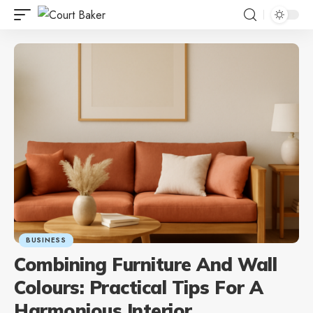
BUSINESS
Combining Furniture And Wall
Colours: Practical Tips For A
Harmonious Interior