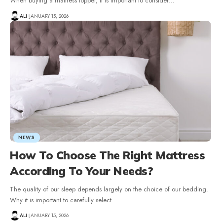
When buying a mattress topper, it is important to consider
…
ALI
JANUARY 15, 2026
NEWS
How To Choose The Right Mattress
According To Your Needs?
The quality of our sleep depends largely on the choice of our bedding.
Why it is important to carefully select
…
ALI
JANUARY 15, 2026