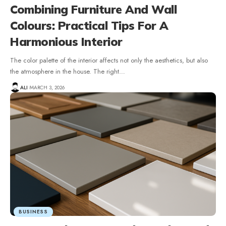
Combining Furniture And Wall
Colours: Practical Tips For A
Harmonious Interior
The color palette of the interior affects not only the aesthetics, but also
the atmosphere in the house. The right
…
ALI
MARCH 3, 2026
BUSINESS