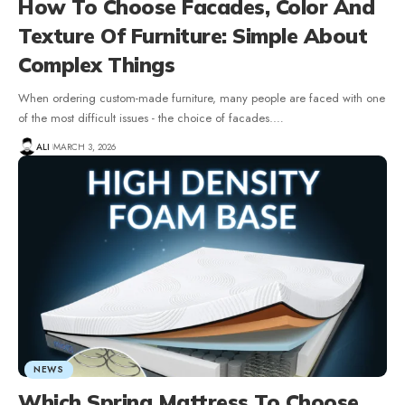
How To Choose Facades, Color And
Texture Of Furniture: Simple About
Complex Things
When ordering custom-made furniture, many people are faced with one
of the most difficult issues - the choice of facades.
…
ALI
MARCH 3, 2026
NEWS
Which Spring Mattress To Choose