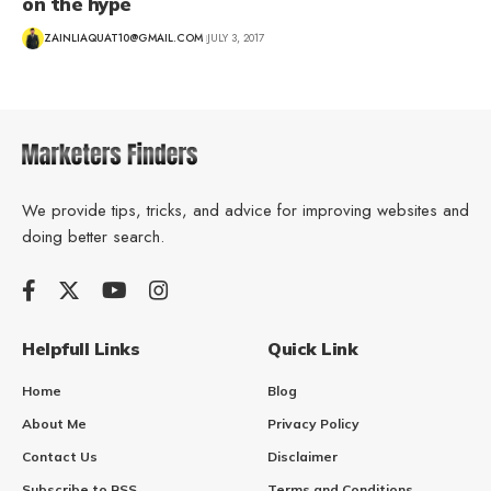
on the hype
ZAINLIAQUAT10@GMAIL.COM
JULY 3, 2017
We provide tips, tricks, and advice for improving websites and
doing better search.
Helpfull Links
Quick Link
Home
Blog
About Me
Privacy Policy
Contact Us
Disclaimer
Subscribe to RSS
Terms and Conditions