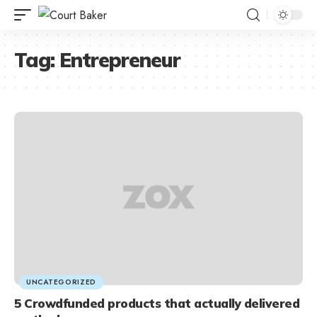
Tag:
Entrepreneur
UNCATEGORIZED
5 Crowdfunded products that actually delivered