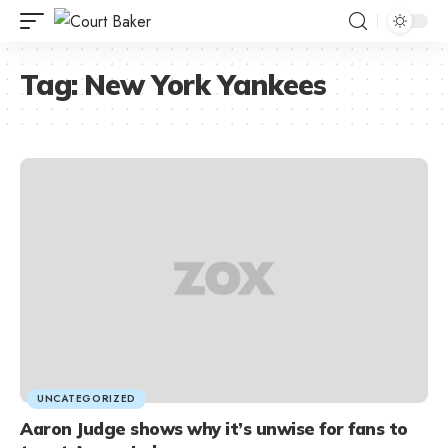
Tag:
New York Yankees
UNCATEGORIZED
Aaron Judge shows why it’s unwise for fans to