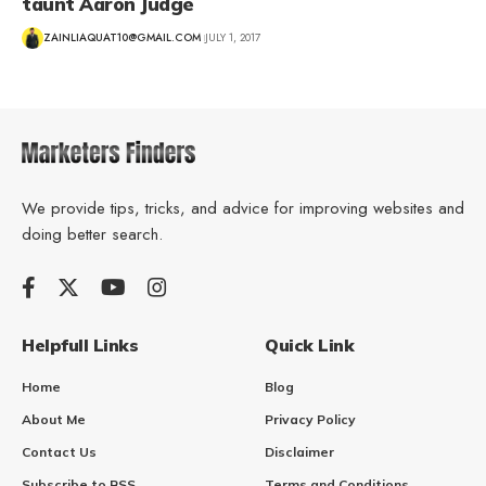
taunt Aaron Judge
ZAINLIAQUAT10@GMAIL.COM
JULY 1, 2017
We provide tips, tricks, and advice for improving websites and
doing better search.
Helpfull Links
Quick Link
Home
Blog
About Me
Privacy Policy
Contact Us
Disclaimer
Subscribe to RSS
Terms and Conditions