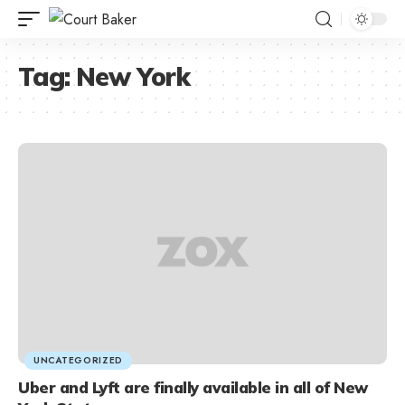
Tag:
New York
UNCATEGORIZED
Uber and Lyft are finally available in all of New