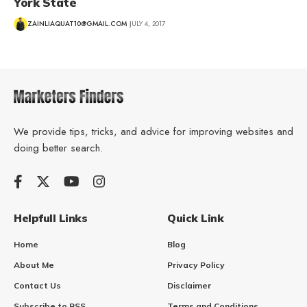
York State
ZAINLIAQUAT10@GMAIL.COM
JULY 4, 2017
We provide tips, tricks, and advice for improving websites and
doing better search.
Helpfull Links
Quick Link
Home
Blog
About Me
Privacy Policy
Contact Us
Disclaimer
Subscribe to RSS
Terms and Conditions