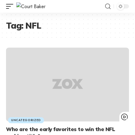
Tag:
NFL
UNCATEGORIZED
Who are the early favorites to win the NFL