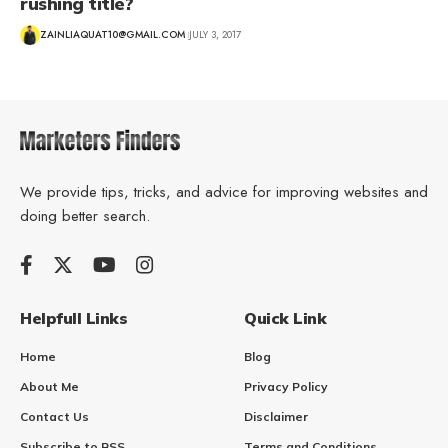
rushing title?
ZAINLIAQUAT10@GMAIL.COM
JULY 3, 2017
We provide tips, tricks, and advice for improving websites and
doing better search.
Helpfull Links
Quick Link
Home
Blog
About Me
Privacy Policy
Contact Us
Disclaimer
Subscribe to RSS
Terms and Conditions