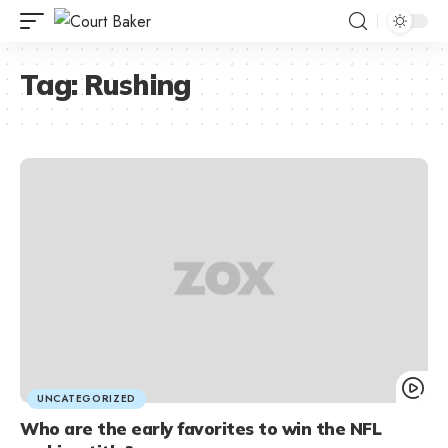
Tag:
Rushing
UNCATEGORIZED
Who are the early favorites to win the NFL