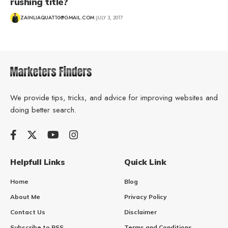
rushing title?
ZAINLIAQUAT10@GMAIL.COM
JULY 3, 2017
We provide tips, tricks, and advice for improving websites and
doing better search.
Helpfull Links
Quick Link
Home
Blog
About Me
Privacy Policy
Contact Us
Disclaimer
Subscribe to RSS
Terms and Conditions