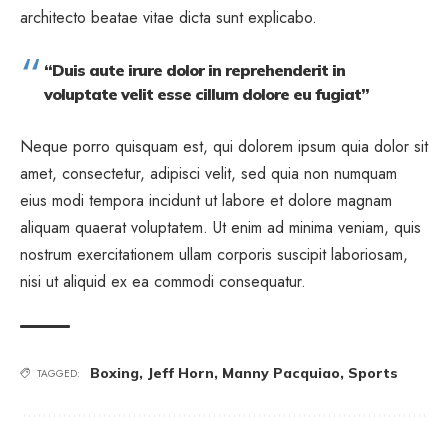
architecto beatae vitae dicta sunt explicabo.
“Duis aute irure dolor in reprehenderit in
voluptate velit esse cillum dolore eu fugiat”
Neque porro quisquam est, qui dolorem ipsum quia dolor sit
amet, consectetur, adipisci velit, sed quia non numquam
eius modi tempora incidunt ut labore et dolore magnam
aliquam quaerat voluptatem. Ut enim ad minima veniam, quis
nostrum exercitationem ullam corporis suscipit laboriosam,
nisi ut aliquid ex ea commodi consequatur.
Boxing
,
Jeff Horn
,
Manny Pacquiao
,
Sports
TAGGED: