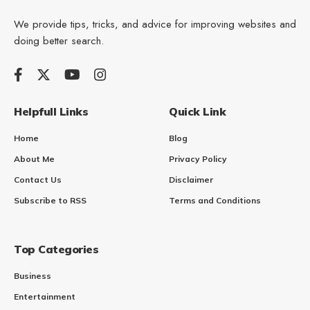
We provide tips, tricks, and advice for improving websites and
doing better search.
Helpfull Links
Quick Link
Home
Blog
About Me
Privacy Policy
Contact Us
Disclaimer
Subscribe to RSS
Terms and Conditions
Top Categories
Business
Entertainment