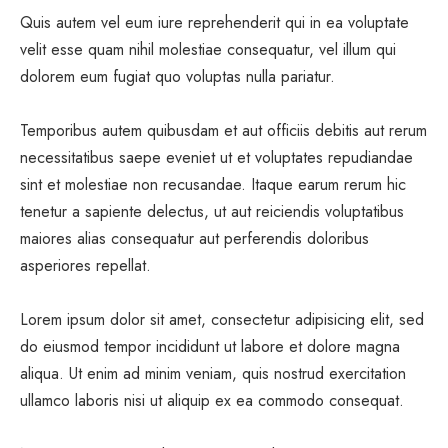
Quis autem vel eum iure reprehenderit qui in ea voluptate
velit esse quam nihil molestiae consequatur, vel illum qui
dolorem eum fugiat quo voluptas nulla pariatur.
Temporibus autem quibusdam et aut officiis debitis aut rerum
necessitatibus saepe eveniet ut et voluptates repudiandae
sint et molestiae non recusandae. Itaque earum rerum hic
tenetur a sapiente delectus, ut aut reiciendis voluptatibus
maiores alias consequatur aut perferendis doloribus
asperiores repellat.
Lorem ipsum dolor sit amet, consectetur adipisicing elit, sed
do eiusmod tempor incididunt ut labore et dolore magna
aliqua. Ut enim ad minim veniam, quis nostrud exercitation
ullamco laboris nisi ut aliquip ex ea commodo consequat.