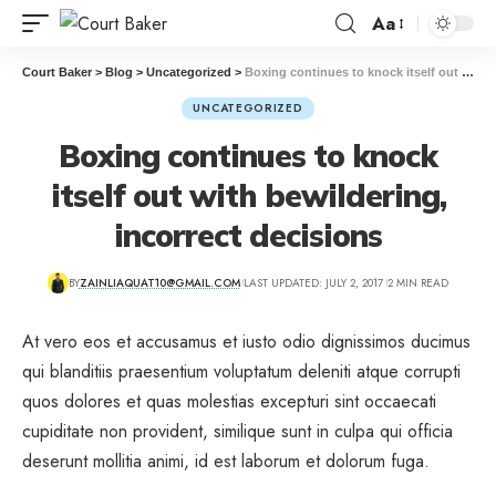
Aa
Court Baker
>
Blog
>
Uncategorized
>
Boxing continues to knock itself out with bewildering, incorrect decisions
UNCATEGORIZED
Boxing continues to knock
itself out with bewildering,
incorrect decisions
BY
ZAINLIAQUAT10@GMAIL.COM
LAST UPDATED: JULY 2, 2017
2 MIN READ
At vero eos et accusamus et iusto odio dignissimos ducimus
qui blanditiis praesentium voluptatum deleniti atque corrupti
quos dolores et quas molestias excepturi sint occaecati
cupiditate non provident, similique sunt in culpa qui officia
deserunt mollitia animi, id est laborum et dolorum fuga.