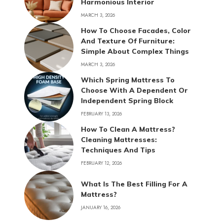
Harmonious Interior
MARCH 3, 2026
How To Choose Facades, Color
And Texture Of Furniture:
Simple About Complex Things
MARCH 3, 2026
Which Spring Mattress To
Choose With A Dependent Or
Independent Spring Block
FEBRUARY 13, 2026
How To Clean A Mattress?
Cleaning Mattresses:
Techniques And Tips
FEBRUARY 12, 2026
What Is The Best Filling For A
Mattress?
JANUARY 16, 2026