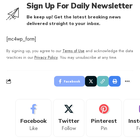
Sign Up For Daily Newsletter
Be keep up! Get the latest breaking news
delivered straight to your inbox.
[mc4wp_form]
By signing up, you agree to our
Terms of Use
and acknowledge the data
practices in our
Privacy Policy
. You may unsubscribe at any time.
Facebook
Facebook
Twitter
Pinterest
Ins
Like
Follow
Pin
F