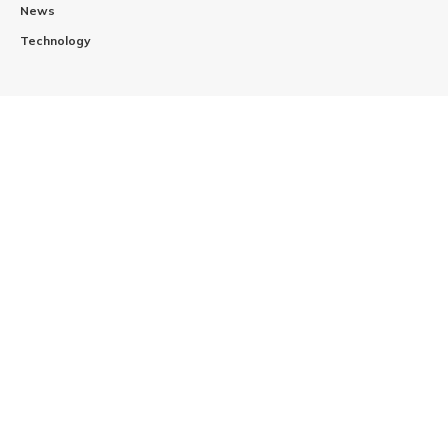
News
Technology