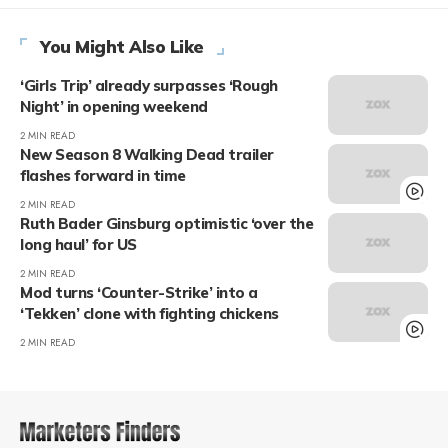
You Might Also Like
‘Girls Trip’ already surpasses ‘Rough
Night’ in opening weekend
2 MIN READ
New Season 8 Walking Dead trailer
flashes forward in time
2 MIN READ
Ruth Bader Ginsburg optimistic ‘over the
long haul’ for US
2 MIN READ
Mod turns ‘Counter-Strike’ into a
‘Tekken’ clone with fighting chickens
2 MIN READ