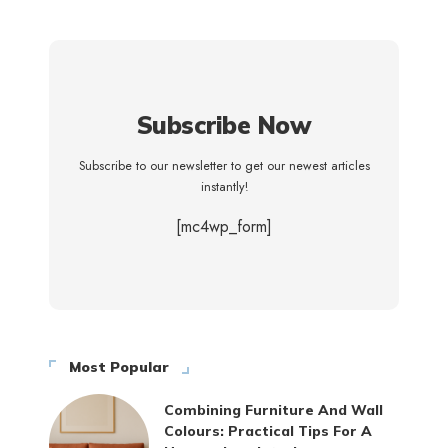
Subscribe Now
Subscribe to our newsletter to get our newest articles
instantly!
[mc4wp_form]
Most Popular
Combining Furniture And Wall
Colours: Practical Tips For A