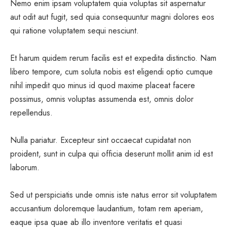
Nemo enim ipsam voluptatem quia voluptas sit aspernatur
aut odit aut fugit, sed quia consequuntur magni dolores eos
qui ratione voluptatem sequi nesciunt.
Et harum quidem rerum facilis est et expedita distinctio. Nam
libero tempore, cum soluta nobis est eligendi optio cumque
nihil impedit quo minus id quod maxime placeat facere
possimus, omnis voluptas assumenda est, omnis dolor
repellendus.
Nulla pariatur. Excepteur sint occaecat cupidatat non
proident, sunt in culpa qui officia deserunt mollit anim id est
laborum.
Sed ut perspiciatis unde omnis iste natus error sit voluptatem
accusantium doloremque laudantium, totam rem aperiam,
eaque ipsa quae ab illo inventore veritatis et quasi